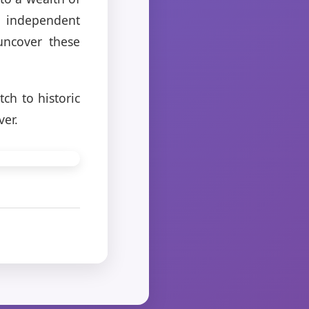
o independent
uncover these
ch to historic
ver.