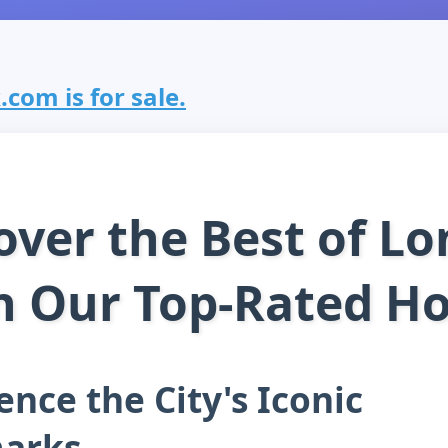
com is for sale.
over the Best of L
h Our Top-Rated Ho
ence the City's Iconic
arks