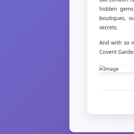
hidden gems 
boutiques, o
secrets.
And with so m
Covent Garden