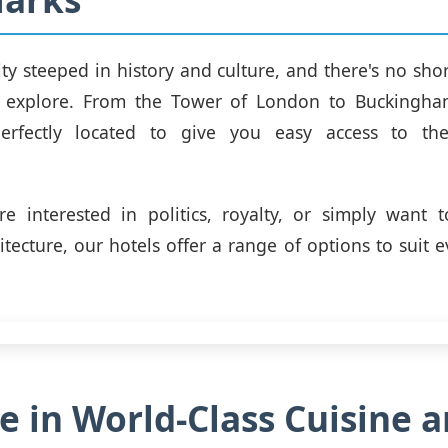
ity steeped in history and culture, and there's no shor
 explore. From the Tower of London to Buckingha
erfectly located to give you easy access to the
e interested in politics, royalty, or simply want 
itecture, our hotels offer a range of options to suit e
e in World-Class Cuisine 