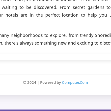
waiting to be discovered. From secret gardens t
ur hotels are in the perfect location to help you 
any neighborhoods to explore, from trendy Shoredit
, there's always something new and exciting to disco
© 2024 | Powered by
Computer.Com