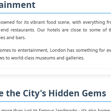
tainment
owned for its vibrant food scene, with everything fr
end restaurants. Our hotels are close to some of t
ies and bars.
comes to entertainment, London has something for ev
s to world-class museums and galleries.
e the City's Hidden Gems
 more than just its famous landmarks - it's also home 