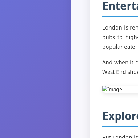
Enter
London is ren
pubs to high-
popular eater
And when it 
West End show
Explor
But London is