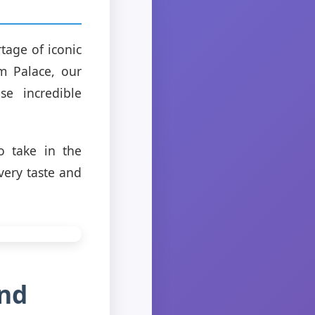
tage of iconic
m Palace, our
se incredible
to take in the
very taste and
and