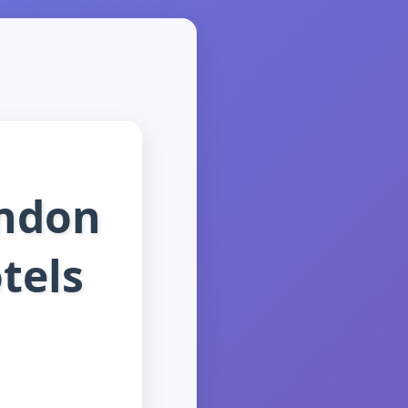
ondon
tels