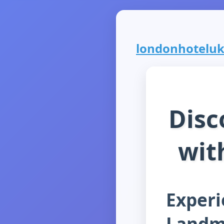
londonhoteluk.
Disc
wit
Experi
Landm