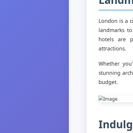
London is a c
landmarks to
hotels are p
attractions.
Whether you'r
stunning arch
budget.
Indulg