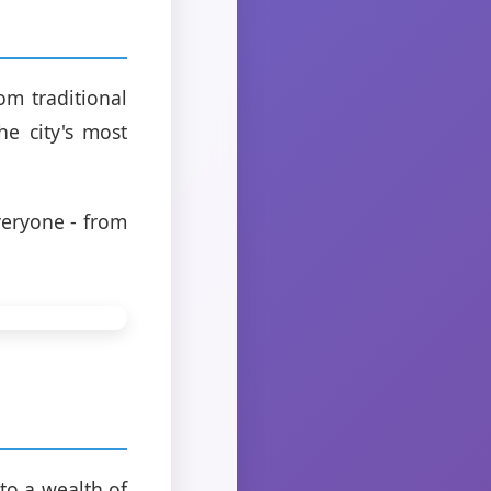
om traditional
he city's most
eryone - from
to a wealth of